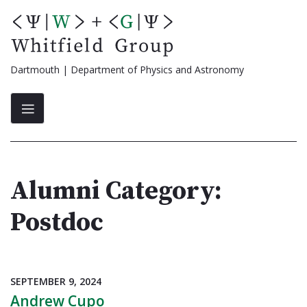
Skip
to
content
Dartmouth | Department of Physics and Astronomy
Alumni Category:
Postdoc
SEPTEMBER 9, 2024
Andrew Cupo