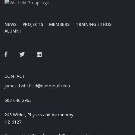
NEWS
PROJECTS
MEMBERS
TRAINING ETHOS
ALUMNI
CONTACT
james.d.whitfield@dartmouth.edu
603-646-2963
248 Wilder, Physics and Astronomy
HB 6127