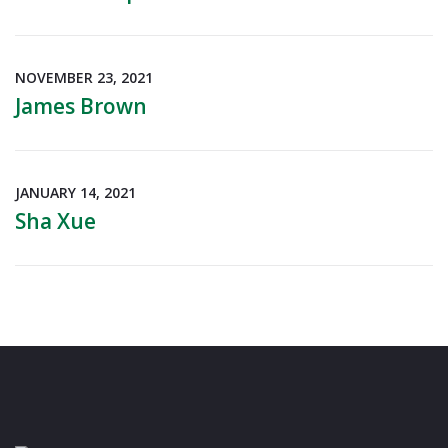
NOVEMBER 23, 2021
James Brown
JANUARY 14, 2021
Sha Xue