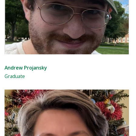
Andrew Projansky
Graduate