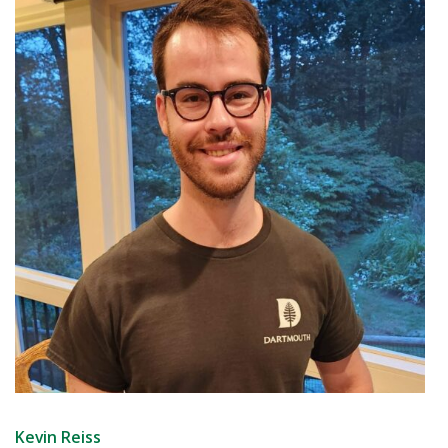
Kevin Reiss