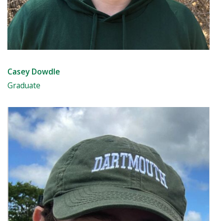
Casey Dowdle
Graduate