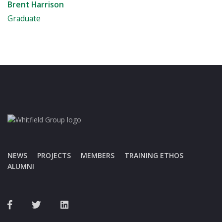
Brent Harrison
Graduate
NEWS
PROJECTS
MEMBERS
TRAINING ETHOS
ALUMNI