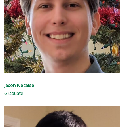
Jason Necaise
Graduate