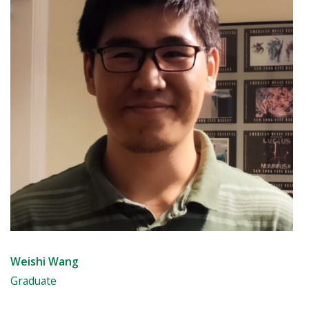
Weishi Wang
Graduate