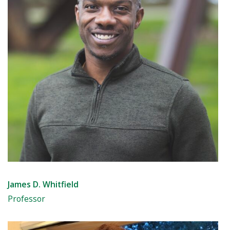
James D. Whitfield
Professor