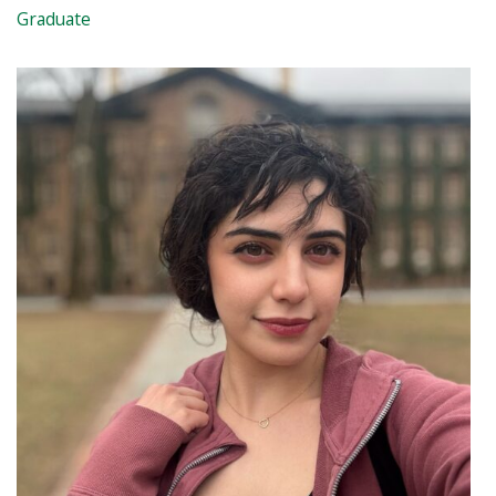
Graduate