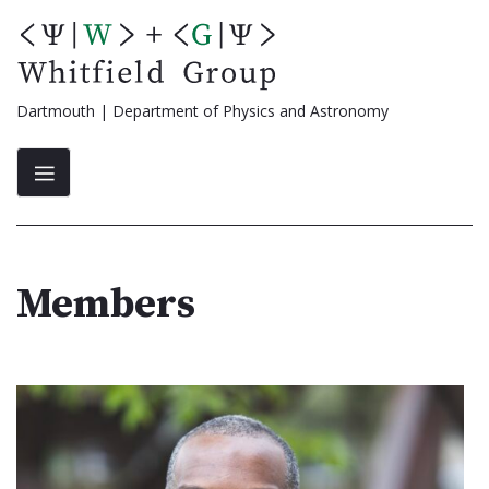
Skip
to
content
Dartmouth | Department of Physics and Astronomy
Members