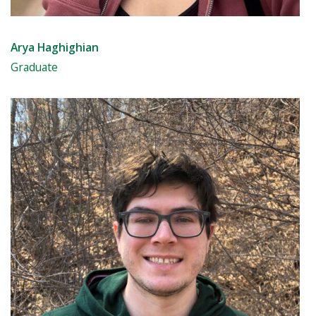
Arya Haghighian
Graduate