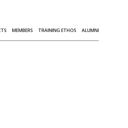
CTS
MEMBERS
TRAINING ETHOS
ALUMNI