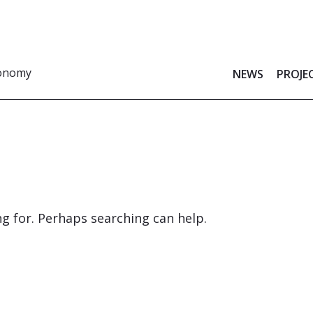
ronomy
NEWS
PROJE
ng for. Perhaps searching can help.