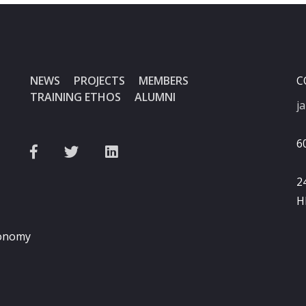
NEWS
PROJECTS
MEMBERS
C
TRAINING ETHOS
ALUMNI
j
6
2
H
ronomy