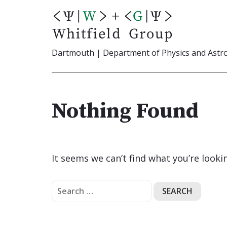
Skip
to
content
Dartmouth | Department of Physics and Ast
Nothing Found
It seems we can’t find what you’re looki
Search
for: