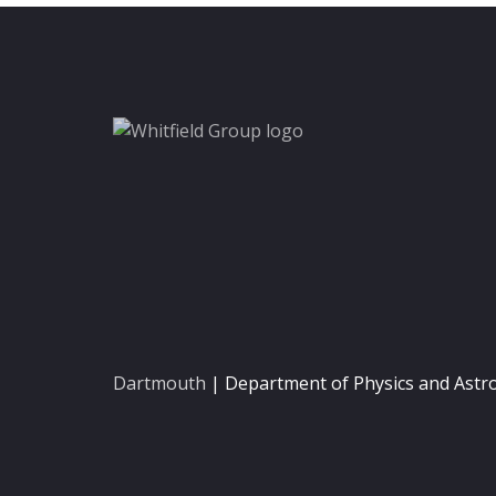
Dartmouth
| Department of Physics and Ast