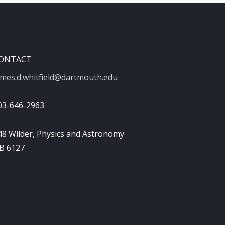
ONTACT
ames.d.whitfield@dartmouth.edu
03-646-2963
48 Wilder, Physics and Astronomy
B 6127