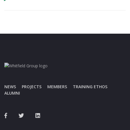
NEWS
PROJECTS
MEMBERS
TRAINING ETHOS
ALUMNI