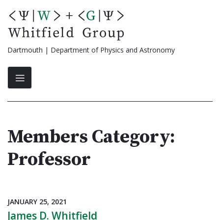
Skip
to
content
Dartmouth | Department of Physics and Astronomy
Members Category:
Professor
JANUARY 25, 2021
James D. Whitfield