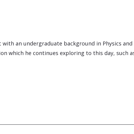
nt with an undergraduate background in Physics and
n which he continues exploring to this day, such as