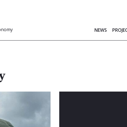
ronomy
NEWS
PROJE
y