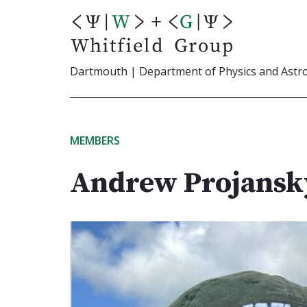
Skip
to
content
Dartmouth | Department of Physics and Ast
MEMBERS
Andrew Projansk