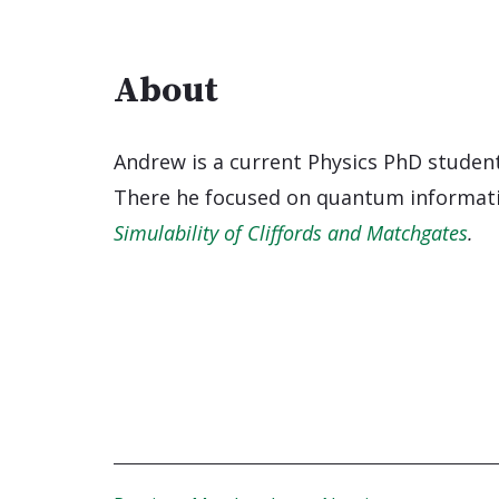
About
Andrew is a current Physics PhD stude
There he focused on quantum informatio
Simulability of Cliffords and Matchgates
.