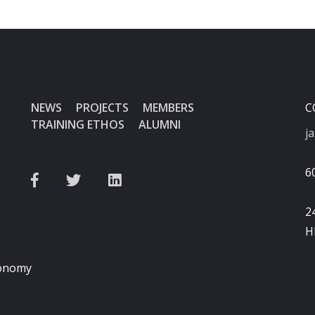
NEWS
PROJECTS
MEMBERS
C
TRAINING ETHOS
ALUMNI
j
6
2
H
ronomy