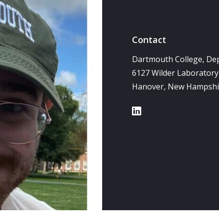
Contact
Dartmouth College, De
6127 Wilder Laborator
Hanover, New Hampshi