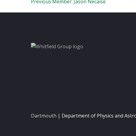
Post
Previous Member:
Jason Necaise
navigation
Dartmouth
| Department of Physics and Ast