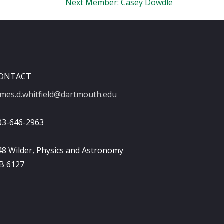
Next Member:
Casey Dowdle
ONTACT
ames.d.whitfield@dartmouth.edu
03-646-2963
48 Wilder, Physics and Astronomy
B 6127