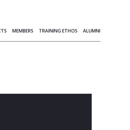
CTS
MEMBERS
TRAINING ETHOS
ALUMNI