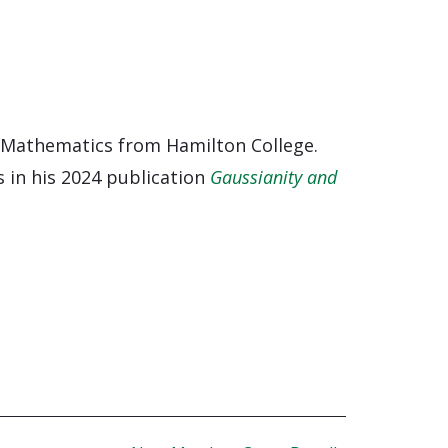
 Mathematics from Hamilton College.
 in his 2024 publication
Gaussianity and