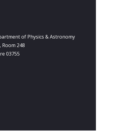
partment of Physics & Astronomy
y, Room 248
re 03755