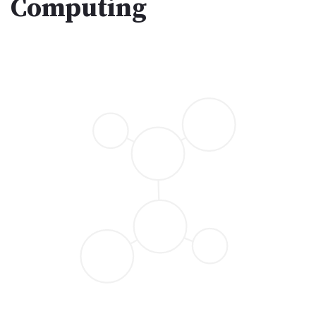
Computing