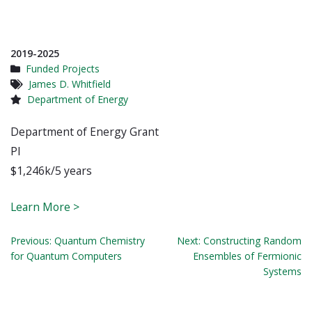
2019-2025
Funded Projects
James D. Whitfield
Department of Energy
Department of Energy Grant
PI
$1,246k/5 years
Learn More >
Post
Previous:
Quantum Chemistry
Next:
Constructing Random
for Quantum Computers
Ensembles of Fermionic
navigation
Systems