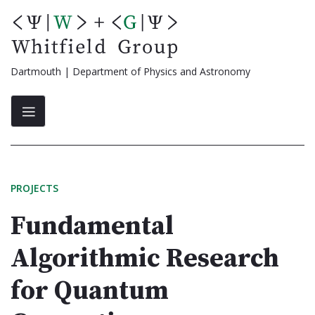
Skip
to
content
Dartmouth | Department of Physics and Astronomy
PROJECTS
Fundamental
Algorithmic Research
for Quantum