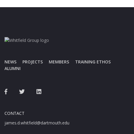
NEWS
PROJECTS
MEMBERS
TRAINING ETHOS
ALUMNI
CONTACT
james.d.whitfield@dartmouth.edu