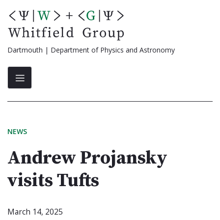
Skip
to
content
Dartmouth | Department of Physics and Astronomy
NEWS
Andrew Projansky
visits Tufts
March 14, 2025