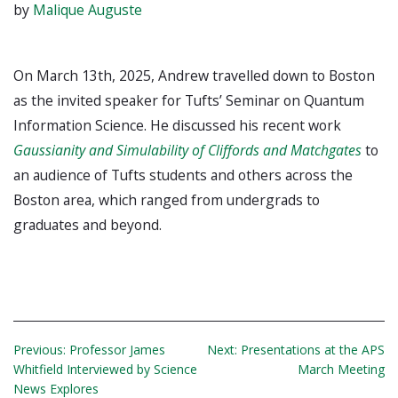
by
Malique Auguste
On March 13th, 2025, Andrew travelled down to Boston
as the invited speaker for Tufts’ Seminar on Quantum
Information Science. He discussed his recent work
Gaussianity and Simulability of Cliffords and Matchgates
to
an audience of Tufts students and others across the
Boston area, which ranged from undergrads to
graduates and beyond.
Post
Previous:
Professor James
Next:
Presentations at the APS
Whitfield Interviewed by Science
March Meeting
navigation
News Explores