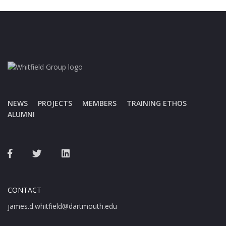
NEWS
PROJECTS
MEMBERS
TRAINING ETHOS
ALUMNI
CONTACT
james.d.whitfield@dartmouth.edu